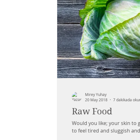
Mirey Yuhay
20 May 2018
7 dakikada oku
Raw Food
Would you like; your skin to gl
to feel tired and sluggish and.