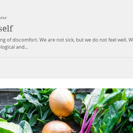
unur
self
ing of discomfort. We are not sick, but we do not feel well. 
nological and...