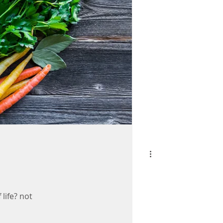
 life? not