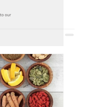
 to our