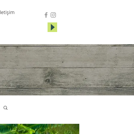
İletişim