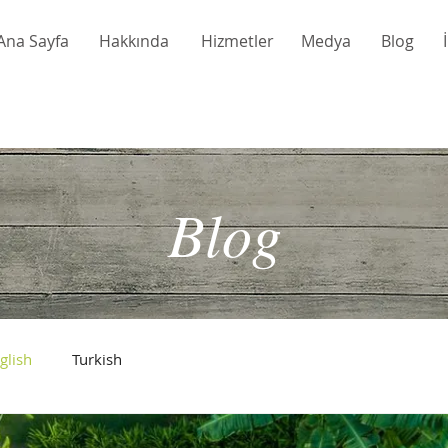
Ana Sayfa
Hakkında
Hizmetler
Medya
Blog
Blog
glish
Turkish