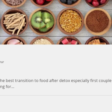
nur
 best transition to food after detox especially first couple
g for...