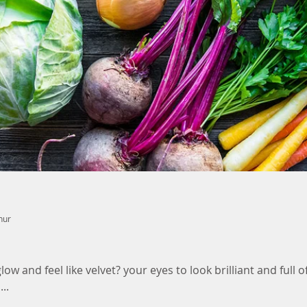
nur
ow and feel like velvet? your eyes to look brilliant and full of
..