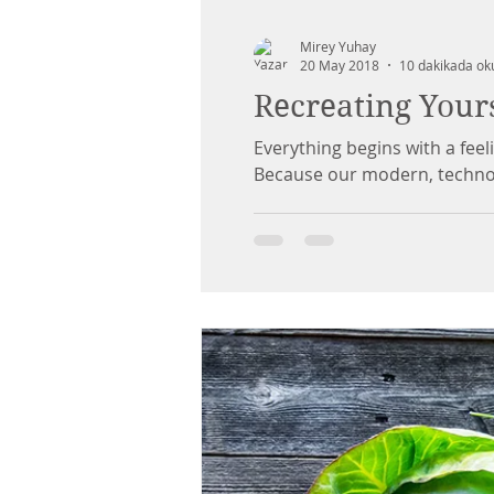
Mirey Yuhay
20 May 2018
10 dakikada ok
Recreating Your
Everything begins with a feel
Because our modern, tech