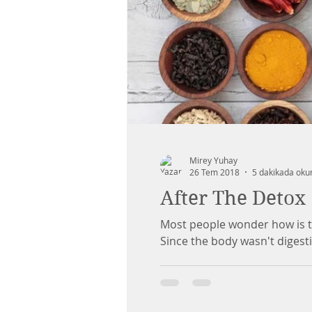
Mirey Yuhay
26 Tem 2018
5 dakikada oku
After The Detox
Most people wonder how is the
Since the body wasn't digestin