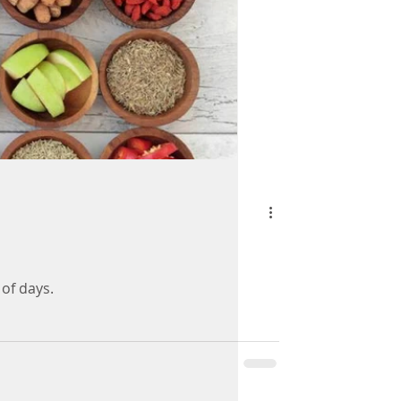
 of days.