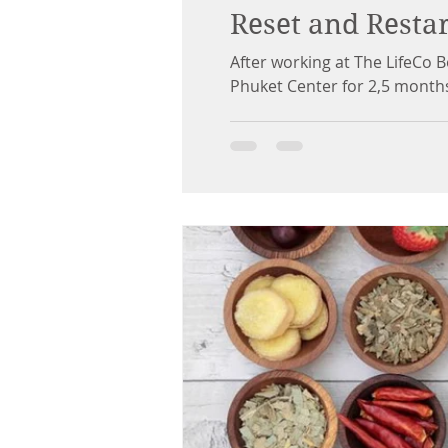
Reset and Restar
After working at The LifeCo 
Phuket Center for 2,5 months.