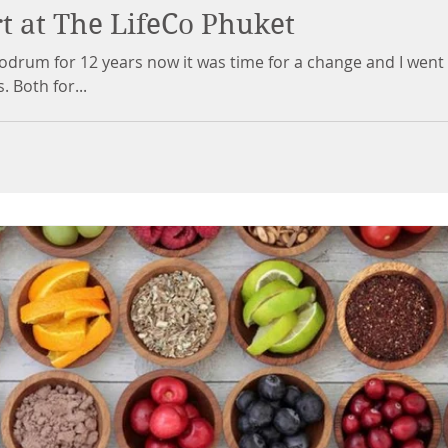
t at The LifeCo Phuket
Bodrum for 12 years now it was time for a change and I went
 Both for...