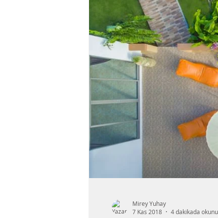
Mirey Yuhay
7 Kas 2018
4 dakikada okunu