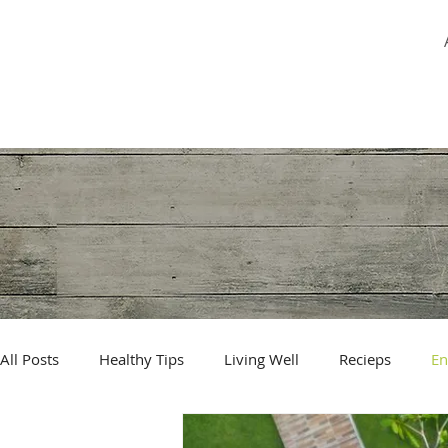
MİREY YUHAY
All Posts
Healthy Tips
Living Well
Recieps
En