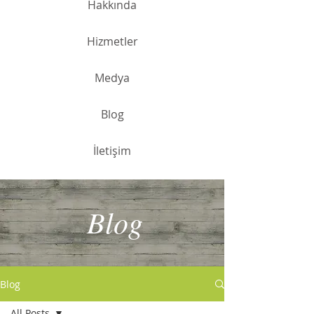
Hakkında
Hizmetler
Medya
Blog
İletişim
Blog
Blog
All Posts