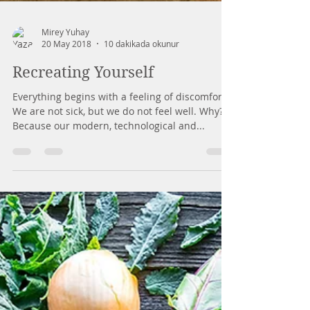
Mirey Yuhay
20 May 2018
10 dakikada okunur
Recreating Yourself
Everything begins with a feeling of discomfort.
We are not sick, but we do not feel well. Why?
Because our modern, technological and...