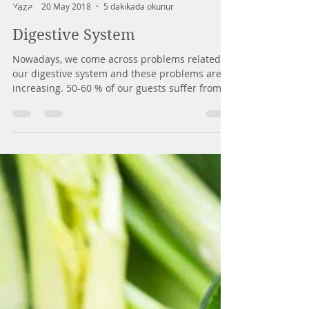
Mirey Yuhay
20 May 2018
5 dakikada okunur
Digestive System
Nowadays, we come across problems related to
our digestive system and these problems are
increasing. 50-60 % of our guests suffer from...