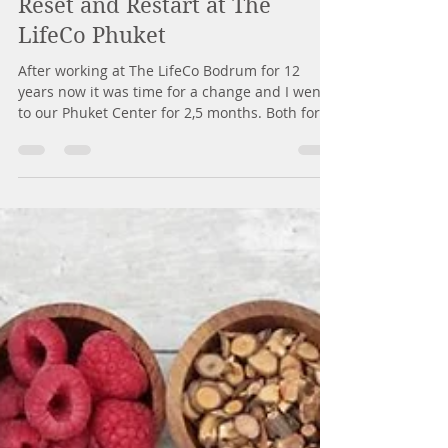
7 Kas 2018
4 dakikada okunur
Reset and Restart at The
LifeCo Phuket
After working at The LifeCo Bodrum for 12
years now it was time for a change and I went
to our Phuket Center for 2,5 months. Both for...