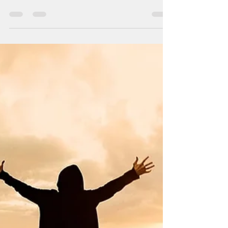
26 Tem 2018
5 dakikada okunur
After The Detox
Most people wonder how is the best transition
to food after detox especially first couple of
days. Since the body wasn't digesting for...