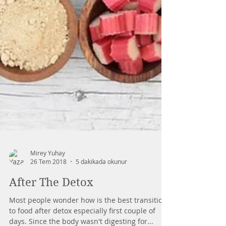
Mirey Yuhay