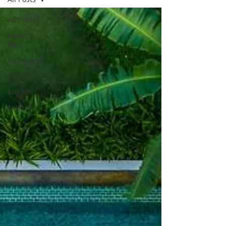
All Posts
Healthy
Tips
Living Well
Recieps
English
Turkish