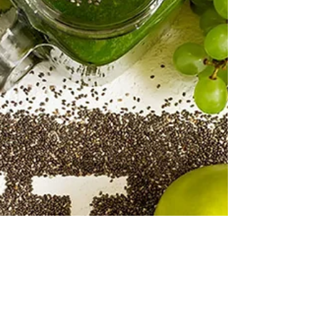
Mirey Yuhay
20 May 2018
5 dakikada okunur
Greens Heals
Nowadays, drinking green vegetable juices is a
very popular trend. You see now people
carrying around fancy bottles with green
juices...