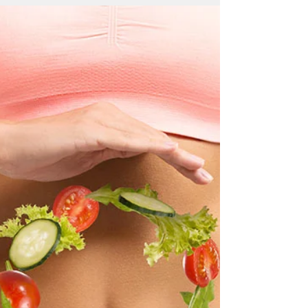
Mirey Yuhay
20 May 2018
7 dakikada okunur
Raw Food
Would you like; your skin to glow and feel like
velvet? your eyes to look brilliant and full of
life? not to feel tired and sluggish and...