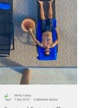
Mirey Yuhay