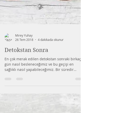
Mirey Yuhay
26 Tem 2018
4 dakikada okunur
Detokstan Sonra
En çok merak edilen detokstan sonraki birkaç
gün nasıl besleneceğimiz ve bu geçişi en
sağlıklı nasıl yapabileceğimiz. Bir süredir
vücut...