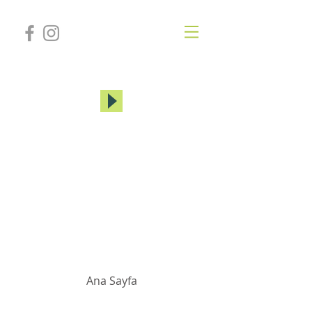
MİREY YUHAY
Ana Sayfa